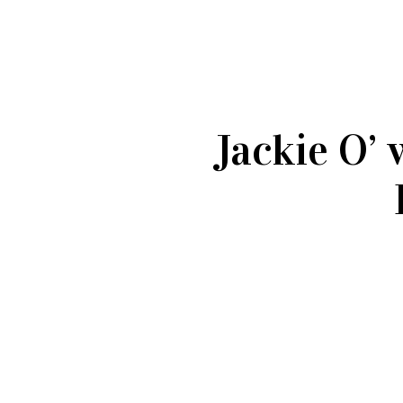
Jackie O’ 