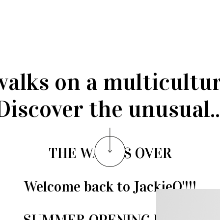
walks on a multicultu
Discover the unusual..
THE WAIT IS OVER
Welcome back to JackieO'!!!