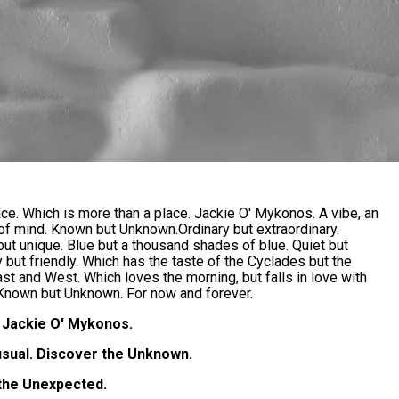
ace. Which is more than a place. Jackie O' Mykonos. A vibe, an
 of mind. Known but Unknown.Ordinary but extraordinary.
ut unique. Blue but a thousand shades of blue. Quiet but
ry but friendly. Which has the taste of the Cyclades but the
ast and West. Which loves the morning, but falls in love with
 Known but Unknown. For now and forever.
Jackie O' Mykonos.
usual. Discover the Unknown.
the Unexpected.