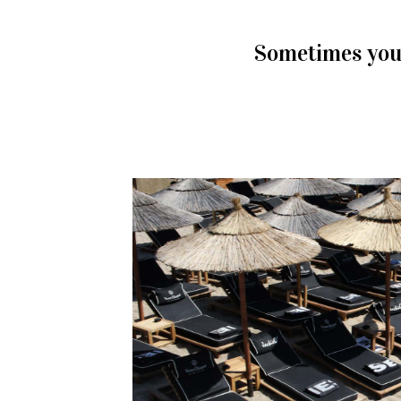
Sometimes you 