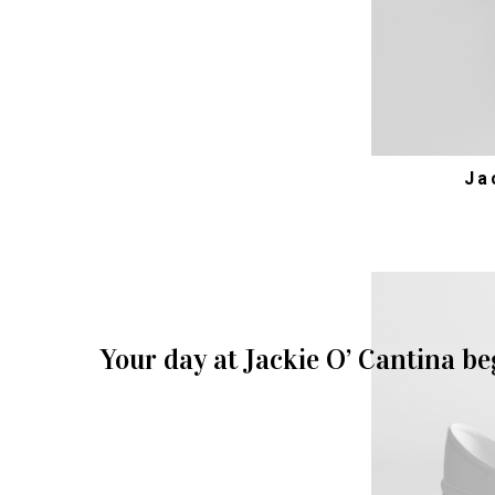
Ja
Your day at Jackie O’ Cantina be