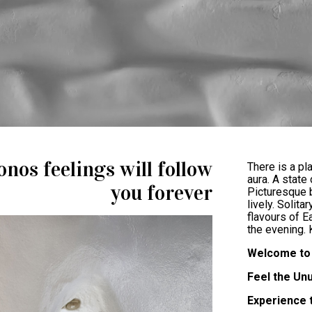
nos feelings will follow
There is a pl
aura. A state
you forever
Picturesque b
lively. Solita
flavours of E
the evening.
Welcome to 
Feel the Un
Experience 