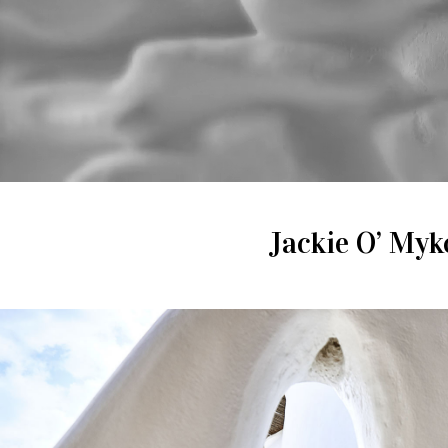
Jackie O’ Myko