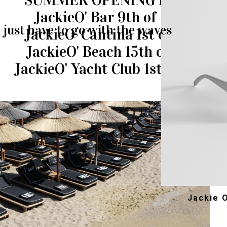
SUMMER OPENING DATES
JackieO' Bar 9th of April
just have to go with the waves
JackieO' Cantina 1st of May
JackieO' Beach 15th of May
JackieO' Yacht Club 1st of June
Jackie 