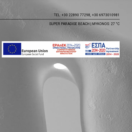
TEL:
+30 22890 77298,
+30 6973010981
SUPER PARADISE BEACH | MYKONOS: 27 °C