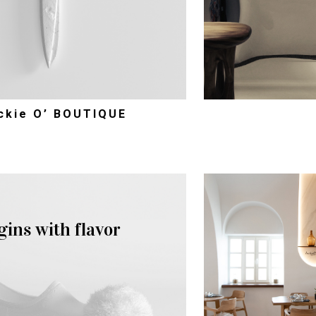
ckie O’ BOUTIQUE
gins with flavor