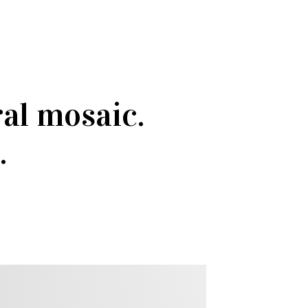
ral mosaic.
.