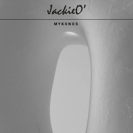
Breadcrumb
MYKONOS