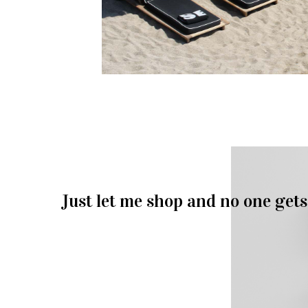
Just let me shop and no one gets