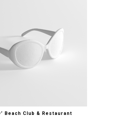
O’ Beach Club & Restaurant