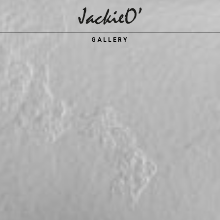
Breadcrumb
GALLERY