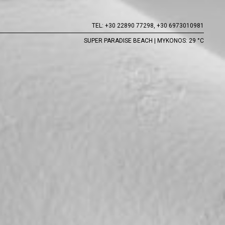
TEL:
+30 22890 77298,
+30 6973010981
SUPER PARADISE BEACH | MYKONOS: 29 °C