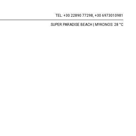
TEL:
+30 22890 77298,
+30 6973010981
SUPER PARADISE BEACH | MYKONOS: 28 °C