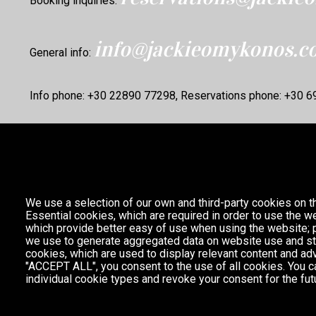
Booking inquiries:
info@jackieomykonos.c
General info:
Info phone: +30 22890 77298, Reservations phone: +30 
We use a selection of our own and third-party cookies on t
Essential cookies, which are required in order to use the we
which provide better easy of use when using the website;
we use to generate aggregated data on website use and sta
cookies, which are used to display relevant content and adv
"ACCEPT ALL", you consent to the use of all cookies. You c
individual cookie types and revoke your consent for the futu
Partnership with
A MAGIC CABINET