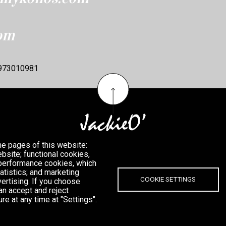
om
6973010981
he pages of this website:
bsite; functional cookies,
 performance cookies, which
tistics; and marketing
COOKIE SETTINGS
ertising. If you choose
an accept and reject
re at any time at "Settings".
MYKONOS