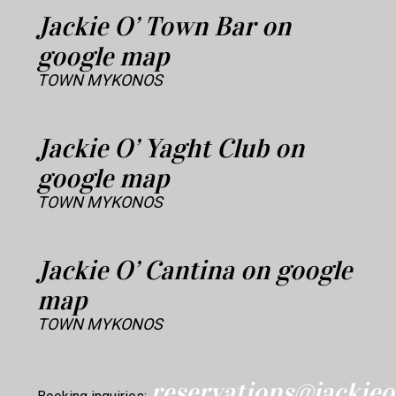
Jackie O’ Town Bar on
google map
TOWN MYKONOS
Jackie O’ Yaght Club on
google map
TOWN MYKONOS
Jackie O’ Cantina on google
map
TOWN MYKONOS
reservations@jacki