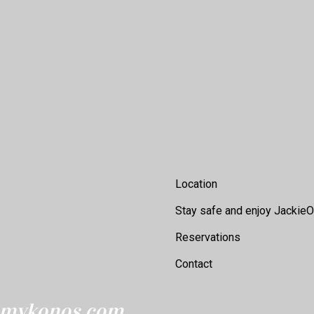
Footer
Location
Stay safe and enjoy JackieO
Reservations
Contact
eomykonos.com