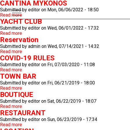
CANTINA MYKONOS
Submitted by
editor
on
Mon, 06/06/2022 - 18:50
Read more
about
YACHT CLUB
CANTINA
MYKONOS
Submitted by
editor
on
Wed, 06/01/2022 - 17:32
Read more
about
Reservation
YACHT
CLUB
Submitted by
admin
on
Wed, 07/14/2021 - 14:32
Read more
about
COVID-19 RULES
Reservation
Submitted by
editor
on
Fri, 07/03/2020 - 11:08
Read more
about
TOWN BAR
COVID-
19
Submitted by
editor
on
Fri, 06/21/2019 - 18:00
RULES
Read more
about
BOUTIQUE
TOWN
BAR
Submitted by
editor
on
Sat, 06/22/2019 - 18:07
Read more
about
RESTAURANT
BOUTIQUE
Submitted by
editor
on
Sun, 06/23/2019 - 17:34
Read more
about
RESTAURANT