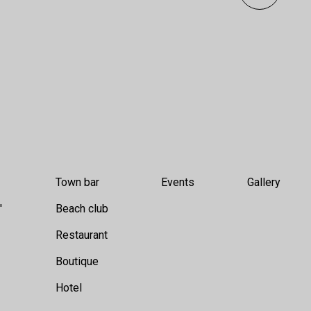
Town bar
Events
Gallery
'
Beach club
Restaurant
Boutique
Hotel