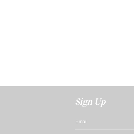
Sign Up
Email