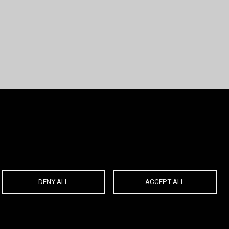
DENY ALL
ACCEPT ALL
Created by
ABOUT:
|
Powered by
OnlyNet