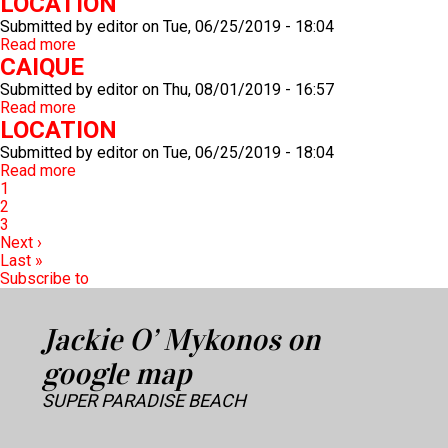
LOCATION
Submitted by
editor
on
Tue, 06/25/2019 - 18:04
Read more
about
CAIQUE
LOCATION
Submitted by
editor
on
Thu, 08/01/2019 - 16:57
Read more
about
LOCATION
CAIQUE
Submitted by
editor
on
Tue, 06/25/2019 - 18:04
Read more
about
Pagination
Current
1
LOCATION
page
Page
2
Page
3
Next
Next ›
page
Last
Last »
page
Subscribe to
Jackie O’ Mykonos on
google map
SUPER PARADISE BEACH