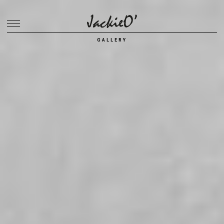
Breadcrumb
GALLERY