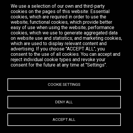
We use a selection of our own and third-party
cookies on the pages of this website: Essential
cookies, which are required in order to use the
website; functional cookies, which provide better
easy of use when using the website; performance
cookies, which we use to generate aggregated data
on website use and statistics; and marketing cookies,
which are used to display relevant content and
advertising. If you choose "ACCEPT ALL", you
consent to the use of all cookies. You can accept and
reject individual cookie types and revoke your
consent for the future at any time at "Settings".
COOKIE SETTINGS
DENY ALL
ACCEPT ALL