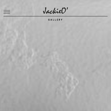
Breadcrumb
GALLERY