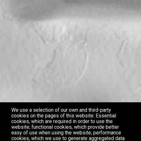
We use a selection of our own and third-party
cookies on the pages of this website: Essential
cookies, which are required in order to use the
website; functional cookies, which provide better
easy of use when using the website; performance
cookies, which we use to generate aggregated data