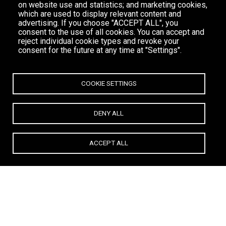
on website use and statistics; and marketing cookies,
which are used to display relevant content and
advertising. If you choose "ACCEPT ALL", you
consent to the use of all cookies. You can accept and
reject individual cookie types and revoke your
consent for the future at any time at "Settings".
COOKIE SETTINGS
DENY ALL
ACCEPT ALL
All
TOWN BAR
BOUTIQUE
RESTAURANT